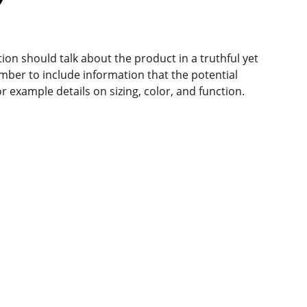
ion should talk about the product in a truthful yet
mber to include information that the potential
r example details on sizing, color, and function.