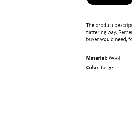
The product descript
flattering way. Reme
buyer would need, fo
Material:
Wool
Color
: Beige