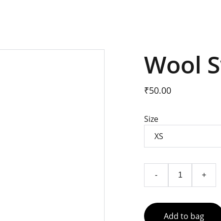
Wool 
₹50.00
Size
-
+
Add to bag