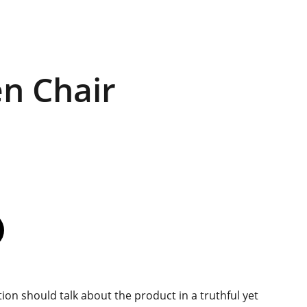
n Chair
ion should talk about the product in a truthful yet