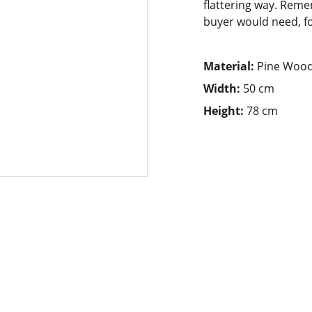
flattering way. Reme
buyer would need, for
Material:
Pine Woo
Width:
50 cm
Height:
78 cm