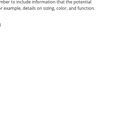
mber to include information that the potential
 example, details on sizing, color, and function.
d