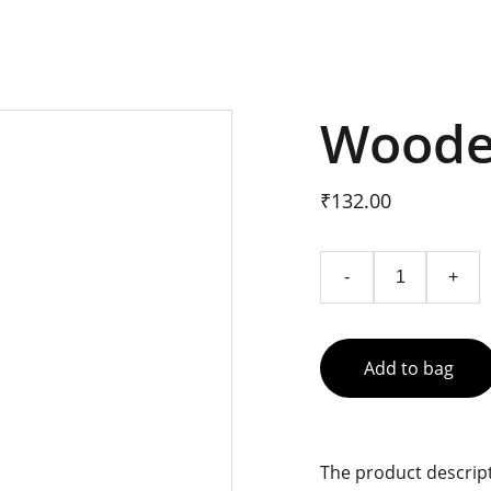
Woode
₹132.00
-
+
Add to bag
The product descript