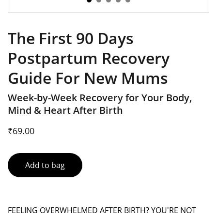
The First 90 Days
Postpartum Recovery
Guide For New Mums
Week-by-Week Recovery for Your Body,
Mind & Heart After Birth
₹69.00
Add to bag
FEELING OVERWHELMED AFTER BIRTH? YOU'RE NOT